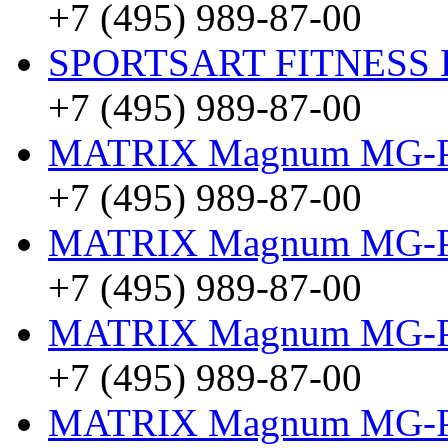
+7 (495) 989-87-00
SPORTSART FITNESS Be
+7 (495) 989-87-00
MATRIX Magnum MG-
+7 (495) 989-87-00
MATRIX Magnum MG-
+7 (495) 989-87-00
MATRIX Magnum MG-
+7 (495) 989-87-00
MATRIX Magnum MG-