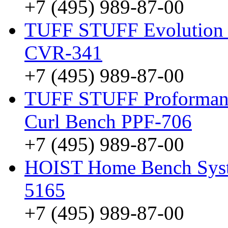
+7 (495) 989-87-00
TUFF STUFF Evolution V
CVR-341
+7 (495) 989-87-00
TUFF STUFF Proformance
Curl Bench PPF-706
+7 (495) 989-87-00
HOIST Home Bench Syst
5165
+7 (495) 989-87-00