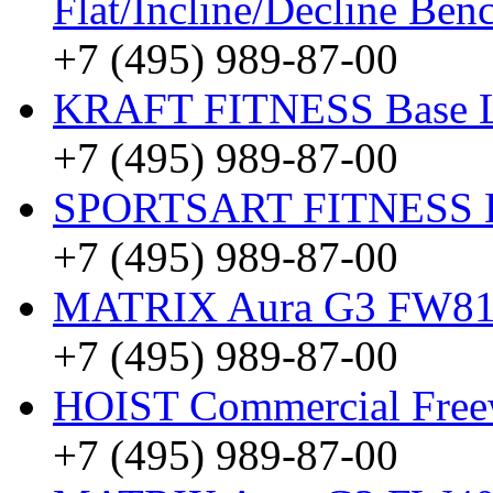
Flat/Incline/Decline Be
+7 (495) 989-87-00
KRAFT FITNESS Base 
+7 (495) 989-87-00
SPORTSART FITNESS Be
+7 (495) 989-87-00
MATRIX Aura G3 FW8
+7 (495) 989-87-00
HOIST Commercial Freew
+7 (495) 989-87-00