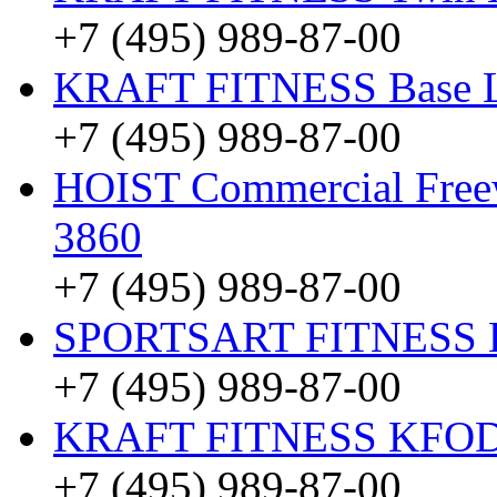
+7 (495) 989-87-00
KRAFT FITNESS Base 
+7 (495) 989-87-00
HOIST Commercial Freewe
3860
+7 (495) 989-87-00
SPORTSART FITNESS Be
+7 (495) 989-87-00
KRAFT FITNESS KFO
+7 (495) 989-87-00