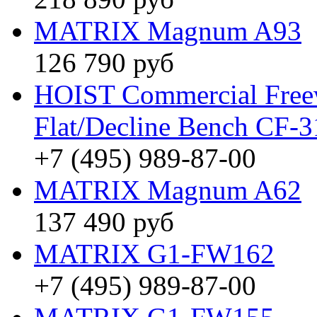
MATRIX Magnum A93
126 790 руб
HOIST Commercial Freew
Flat/Decline Bench CF-
+7 (495) 989-87-00
MATRIX Magnum A62
137 490 руб
MATRIX G1-FW162
+7 (495) 989-87-00