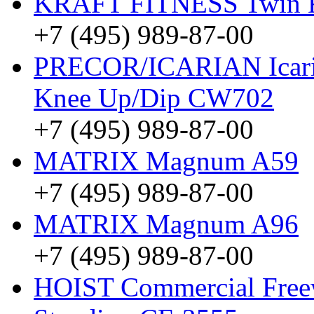
KRAFT FITNESS Twin
+7 (495) 989-87-00
PRECOR/ICARIAN Icarian
Knee Up/Dip CW702
+7 (495) 989-87-00
MATRIX Magnum A59
+7 (495) 989-87-00
MATRIX Magnum A96
+7 (495) 989-87-00
HOIST Commercial Freew