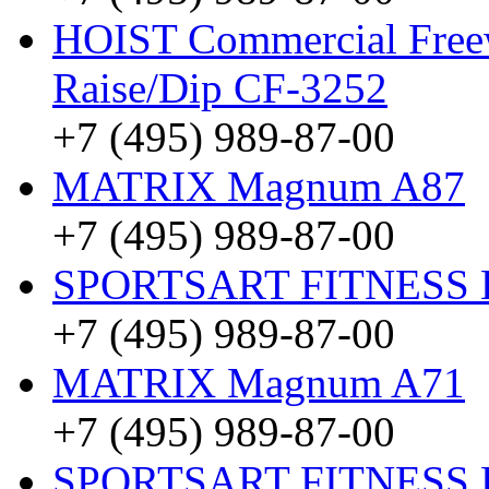
HOIST Commercial Freew
Raise/Dip CF-3252
+7 (495) 989-87-00
MATRIX Magnum A87
+7 (495) 989-87-00
SPORTSART FITNESS Be
+7 (495) 989-87-00
MATRIX Magnum A71
+7 (495) 989-87-00
SPORTSART FITNESS Be