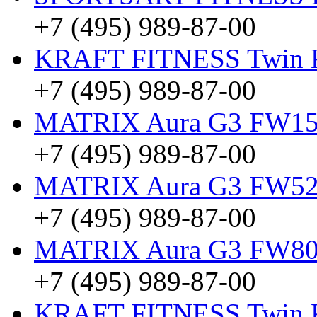
+7 (495) 989-87-00
KRAFT FITNESS Twin
+7 (495) 989-87-00
MATRIX Aura G3 FW15 
+7 (495) 989-87-00
MATRIX Aura G3 FW5
+7 (495) 989-87-00
MATRIX Aura G3 FW8
+7 (495) 989-87-00
KRAFT FITNESS Twin