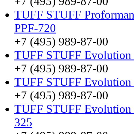
+7 (495) 989-87-00
TUFF STUFF Proformanc
PPF-720
+7 (495) 989-87-00
TUFF STUFF Evolution
+7 (495) 989-87-00
TUFF STUFF Evolution 
+7 (495) 989-87-00
TUFF STUFF Evolution F
325