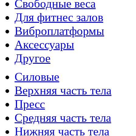
Свободные веса
Для фитнес залов
Виброплатформы
Аксессуары
Другое
Силовые
Верхняя часть тела
Пресс
Средняя часть тела
Нижняя часть тела