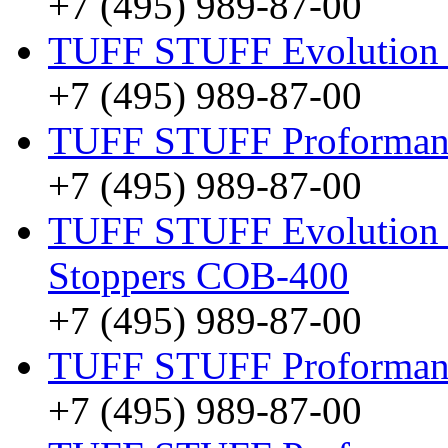
+7 (495) 989-87-00
TUFF STUFF Evolution
+7 (495) 989-87-00
TUFF STUFF Proformance
+7 (495) 989-87-00
TUFF STUFF Evolution O
Stoppers COB-400
+7 (495) 989-87-00
TUFF STUFF Proformanc
+7 (495) 989-87-00