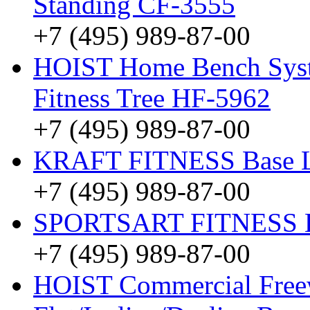
Standing CF-3555
+7 (495) 989-87-00
HOIST Home Bench Syst
Fitness Tree HF-5962
+7 (495) 989-87-00
KRAFT FITNESS Base 
+7 (495) 989-87-00
SPORTSART FITNESS Be
+7 (495) 989-87-00
HOIST Commercial Freew