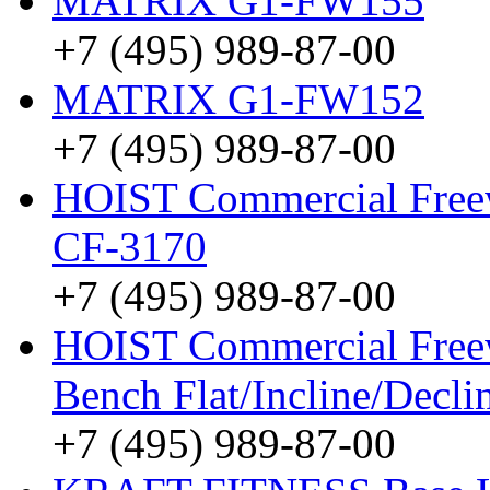
MATRIX G1-FW155
+7 (495) 989-87-00
MATRIX G1-FW152
+7 (495) 989-87-00
HOIST Commercial Freew
CF-3170
+7 (495) 989-87-00
HOIST Commercial Free
Bench Flat/Incline/Decl
+7 (495) 989-87-00