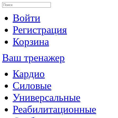
Войти
Регистрация
Корзина
Ваш тренажер
Кардио
Силовые
Универсальные
Реабилитационные