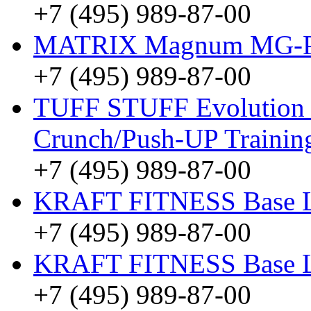
+7 (495) 989-87-00
MATRIX Magnum MG-
+7 (495) 989-87-00
TUFF STUFF Evolution
Crunch/Push-UP Traini
+7 (495) 989-87-00
KRAFT FITNESS Base 
+7 (495) 989-87-00
KRAFT FITNESS Base 
+7 (495) 989-87-00