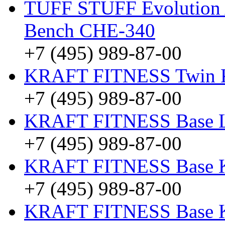
TUFF STUFF Evolution A
Bench CHE-340
+7 (495) 989-87-00
KRAFT FITNESS Twin
+7 (495) 989-87-00
KRAFT FITNESS Base 
+7 (495) 989-87-00
KRAFT FITNESS Base
+7 (495) 989-87-00
KRAFT FITNESS Base