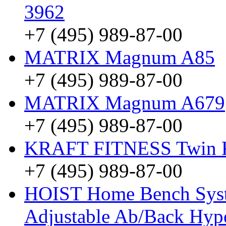
3962
+7 (495) 989-87-00
MATRIX Magnum A85
+7 (495) 989-87-00
MATRIX Magnum A679
+7 (495) 989-87-00
KRAFT FITNESS Twin
+7 (495) 989-87-00
HOIST Home Bench Syst
Adjustable Ab/Back Hyp