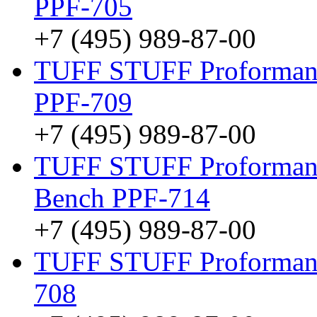
PPF-705
+7 (495) 989-87-00
TUFF STUFF Proformance
PPF-709
+7 (495) 989-87-00
TUFF STUFF Proformance
Bench PPF-714
+7 (495) 989-87-00
TUFF STUFF Proformance
708