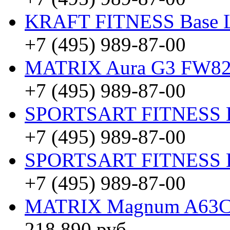
KRAFT FITNESS Base 
+7 (495) 989-87-00
MATRIX Aura G3 FW8
+7 (495) 989-87-00
SPORTSART FITNESS Be
+7 (495) 989-87-00
SPORTSART FITNESS Be
+7 (495) 989-87-00
MATRIX Magnum A63
218 890 руб