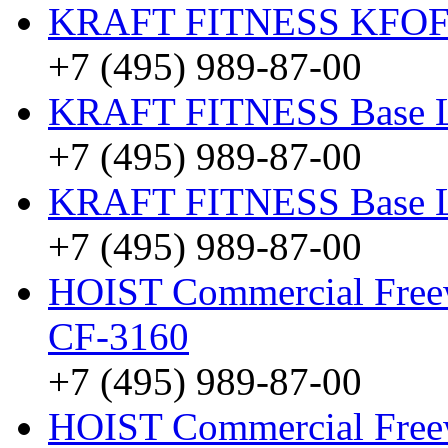
KRAFT FITNESS KFO
+7 (495) 989-87-00
KRAFT FITNESS Base 
+7 (495) 989-87-00
KRAFT FITNESS Base 
+7 (495) 989-87-00
HOIST Commercial Freewe
CF-3160
+7 (495) 989-87-00
HOIST Commercial Freew