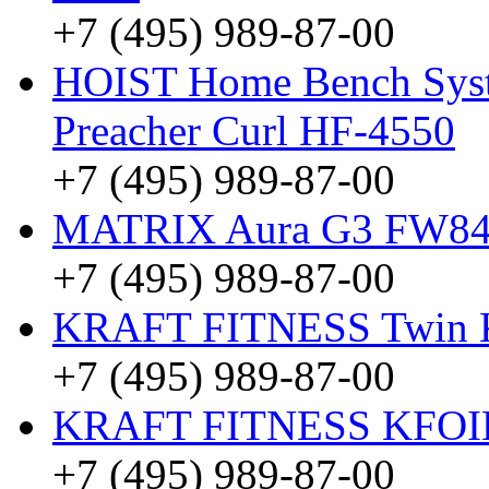
+7 (495) 989-87-00
HOIST Home Bench Syst
Preacher Curl HF-4550
+7 (495) 989-87-00
MATRIX Aura G3 FW8
+7 (495) 989-87-00
KRAFT FITNESS Twin
+7 (495) 989-87-00
KRAFT FITNESS KFO
+7 (495) 989-87-00