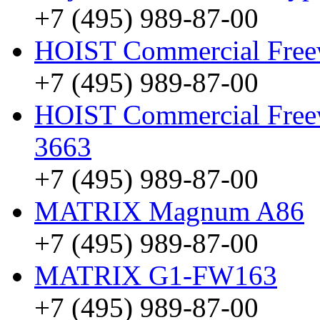
+7 (495) 989-87-00
HOIST Commercial Free
+7 (495) 989-87-00
HOIST Commercial Freew
3663
+7 (495) 989-87-00
MATRIX Magnum A86
+7 (495) 989-87-00
MATRIX G1-FW163
+7 (495) 989-87-00