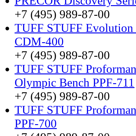
PRECOR Discovery Ser
+7 (495) 989-87-00
TUFF STUFF Evolution D
CDM-400
+7 (495) 989-87-00
TUFF STUFF Proformanc
Olympic Bench PPF-711
+7 (495) 989-87-00
TUFF STUFF Proformance
PPF-700