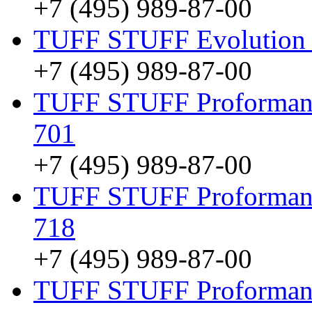
+7 (495) 989-87-00
TUFF STUFF Evolution 
+7 (495) 989-87-00
TUFF STUFF Proformance
701
+7 (495) 989-87-00
TUFF STUFF Proformanc
718
+7 (495) 989-87-00
TUFF STUFF Proformanc