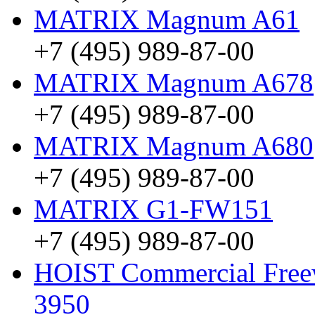
MATRIX Magnum A61
+7 (495) 989-87-00
MATRIX Magnum A678
+7 (495) 989-87-00
MATRIX Magnum A680
+7 (495) 989-87-00
MATRIX G1-FW151
+7 (495) 989-87-00
HOIST Commercial Freewe
3950