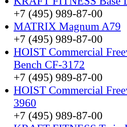
KRAFT FITNESS Base 
+7 (495) 989-87-00
MATRIX Magnum A79
+7 (495) 989-87-00
HOIST Commercial Freew
Bench CF-3172
+7 (495) 989-87-00
HOIST Commercial Freew
3960
+7 (495) 989-87-00