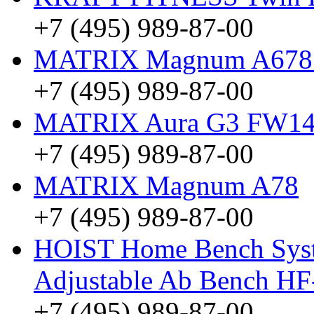
+7 (495) 989-87-00
MATRIX Magnum A678 (
+7 (495) 989-87-00
MATRIX Aura G3 FW14
+7 (495) 989-87-00
MATRIX Magnum A78
+7 (495) 989-87-00
HOIST Home Bench Syst
Adjustable Ab Bench HF
+7 (495) 989-87-00