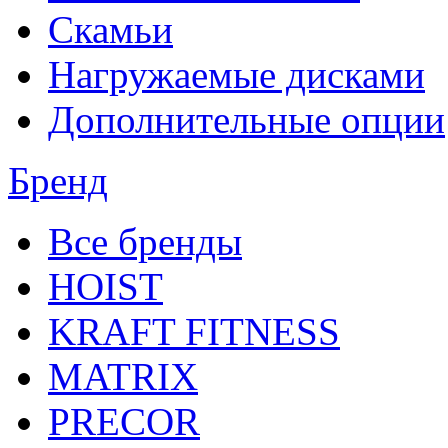
Скамьи
Нагружаемые дисками
Дополнительные опции
Бренд
Все бренды
HOIST
KRAFT FITNESS
MATRIX
PRECOR