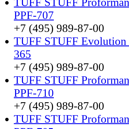
TUFF STUFF Proformanc
PPF-707
+7 (495) 989-87-00
TUFF STUFF Evolution 
365
+7 (495) 989-87-00
TUFF STUFF Proformanc
PPF-710
+7 (495) 989-87-00
TUFF STUFF Proformance