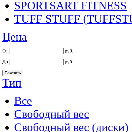
SPORTSART FITNESS
TUFF STUFF (TUFFST
Цена
От
руб.
До
руб.
Тип
Все
Cвободный вес
Cвободный вес (диски)