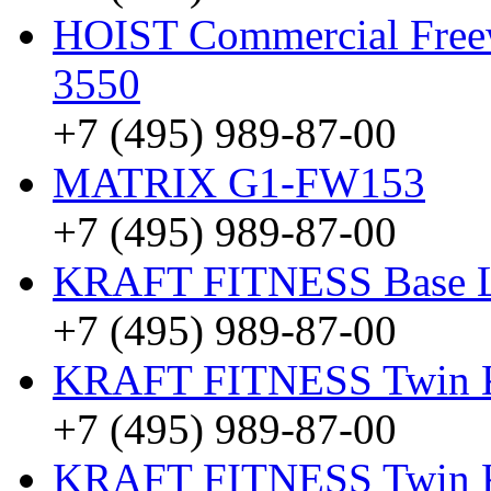
HOIST Commercial Freew
3550
+7 (495) 989-87-00
MATRIX G1-FW153
+7 (495) 989-87-00
KRAFT FITNESS Base 
+7 (495) 989-87-00
KRAFT FITNESS Twin
+7 (495) 989-87-00
KRAFT FITNESS Twin