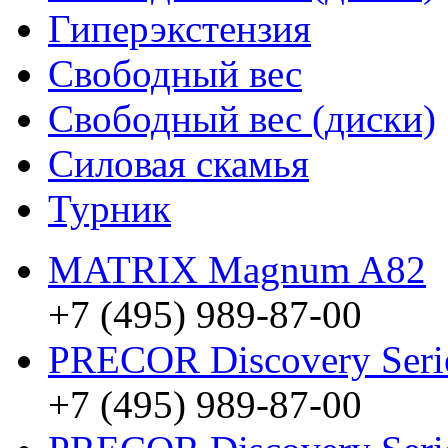
Гиперэкстензия
Свободный вес
Свободный вес (диски)
Силовая скамья
Турник
MATRIX Magnum A82
+7 (495) 989-87-00
PRECOR Discovery Ser
+7 (495) 989-87-00